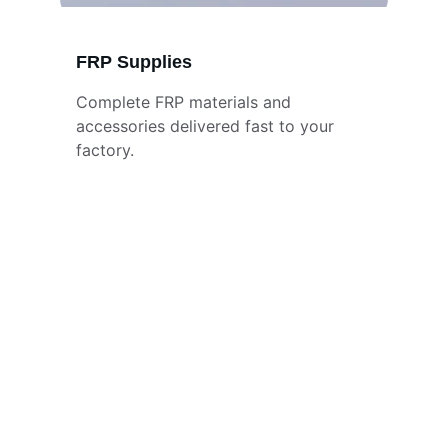
FRP Supplies
Complete FRP materials and 
accessories delivered fast to your 
factory.
Stay Updated
Get the latest stock and offers first