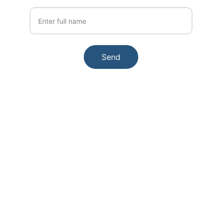
Your Name
Send
Contact
Got questions? We're here to help.