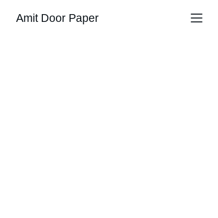
Amit Door Paper
Raw Materials, 
Ready When 
You Are
Door design papers, resins, and more in 
bulk stock