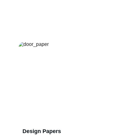
Our Services
Reliable raw materials and expert support 
for your door production.
Design Papers