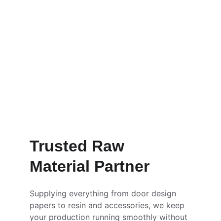
Order Now
Learn More
Trusted Raw 
Material Partner
Supplying everything from door design 
papers to resin and accessories, we keep 
your production running smoothly without 