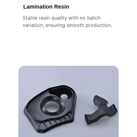
Lamination Resin
Stable resin quality with no batch 
variation, ensuring smooth production.