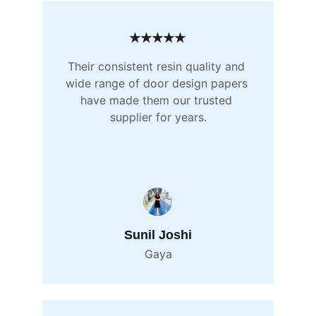
★★★★★
Their consistent resin quality and 
wide range of door design papers 
have made them our trusted 
supplier for years.
Sunil Joshi
Gaya