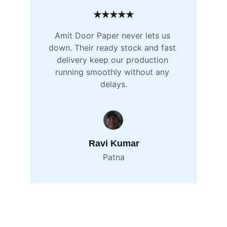
★★★★★
Amit Door Paper never lets us 
down. Their ready stock and fast 
delivery keep our production 
running smoothly without any 
delays.
Ravi Kumar
Patna