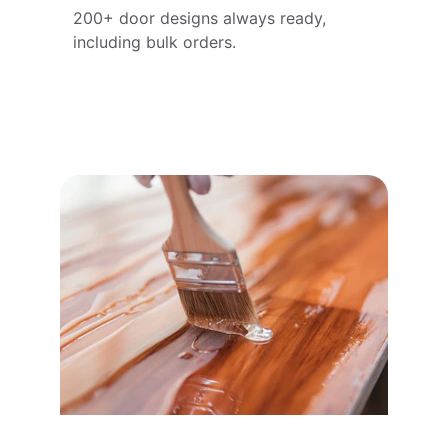
200+ door designs always ready, 
including bulk orders.