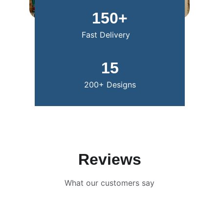
150+
Fast Delivery
15
200+ Designs
Reviews
What our customers say