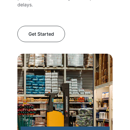
delays.
Get Started